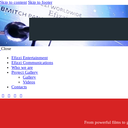
Skip to content
Skip to footer
Close
Efizzi Entertainment
Efizzi Communications
Who we are
Project Gallery
Gallery
Videos
Contacts
From powerful films to g