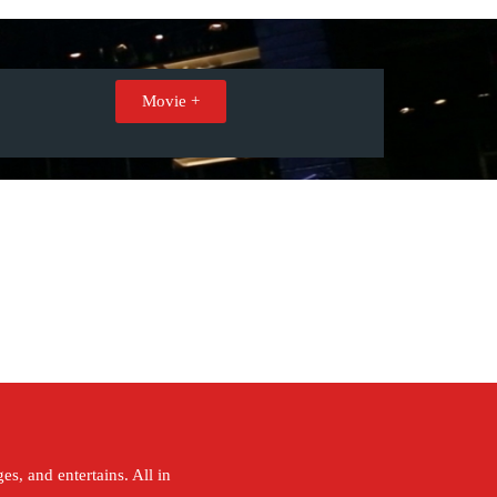
Movie +
s, and entertains. All in