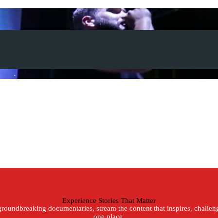
Experience Stories That Matter
roundbreaking documentaries, stream the content that inspires, challenge
one place.