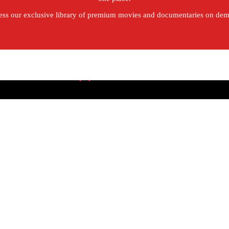
ss our exclusive library of premium movies and documentaries on de